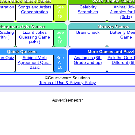
centration Match Games
Word Jumble Games
ntration
Songs and Artists
See
Celebrity
Animal Jok
Concentration
All
Scrambles
Jumbles for 
18
(3rd+)
Hangman-style Games
Memory Games
Reading
Lizard Jokes
See
Brain Check
Butterfly Me
(4th+)
Guessing Game
All
Game
(4th+)
16
Quick Quizzes
More Games and Puzzl
ion Quiz
Subject Verb
See
Analogies (6th
Pick the One T
Agreement Quiz -
All
Grade and up)
Different (6
Basic
10
©Courseware Solutions
Terms of Use & Privacy Policy
Advertisements: