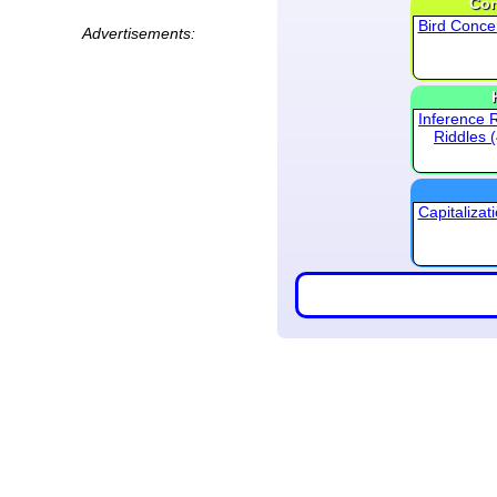
Con
Bird Conce
Advertisements:
Inference 
Riddles 
Capitalizat