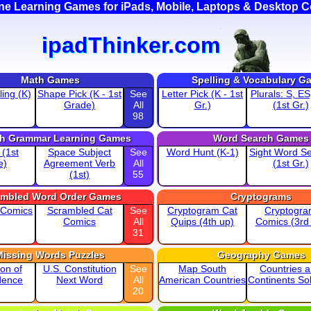
ine Learning Games for iPads, Mobile, Laptops & Desktop 
ipadThinker.com
Math Games
Spelling & Vocabulary G
ing (K)
Shape Pick (K - 1st
See
Letter Pick (K - 1st
Plurals: S, ES
Grade)
All
Gr.)
(1st Gr.)
98
sh Grammar Learning Games
Word Search Games
 (1st
Space Subject
See
Word Hunt (K-1)
Sight Word S
e)
Agreement Verb
All
(1st Gr.)
(1st)
55
ambled Word Order Games
Cryptograms
 Comics
Scrambled Cat
See
Cryptogram Cat
Cryptogr
Comics
All
Quips (4th up)
Comics (3rd
31
Missing Words Puzzles
Geography Games
ion of
U.S. Constitution
See
Map South
Countries 
dence
Next Word
All
American Countries
Continents Sol
20