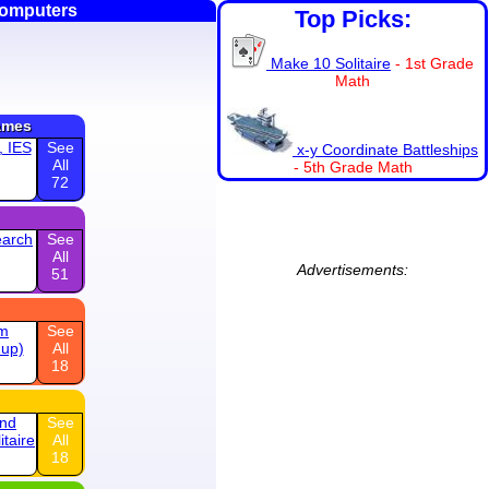
Computers
Top Picks:
Make 10 Solitaire
- 1st Grade
Math
ames
, IES
See
x-y Coordinate Battleships
All
- 5th Grade Math
72
earch
See
All
Advertisements:
51
am
See
 up)
All
18
and
See
itaire
All
18