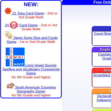
Free Onl
NEW:
21 Tops Card Game
- 2nd or
3rd Grade Math
24
GO
! Card Game
- 2nd or 3rd
Grade Math
Count Bowl
Same Sums Dice and Cards
Game
- 1st or 2nd Grade Math
Engli
Capitals
Grad
Long Vowel Sounds
Spelling and Vocabulary Crosswords
Scr
Game
Scrambled
for 4th Grade and higher
South American Countries
Geography Game
for 5th Grade and higher
Declarat
Indepen