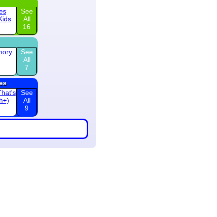
es
See
Kids
All
16
mory
See
All
7
es
hat's
See
th+)
All
9