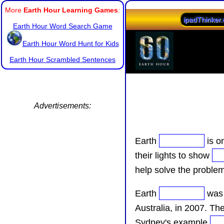
More
Earth Hour Learning Games
:
ipadThinker
Earth Hour Word Search Game
Earth Hour Word Hunt for Kids
Earth Hour Scrambled Sentences
Advertisements:
Earth
is o
their lights to show
help solve the proble
Earth
was 
Australia, in 2007. Th
Sydney's example