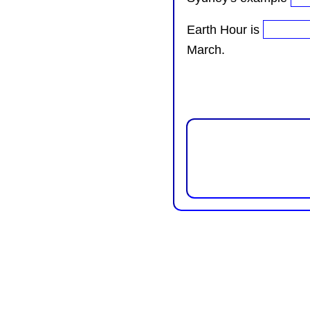
Earth Hour is
March.