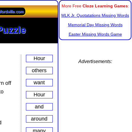
More Free
Cloze Learning Games
:
ordville.com
MLK Jr. Quotatations Missing Words
Memorial Day Missing Words
Puzzle
Easter Missing Words Game
Advertisements:
n off
to
d