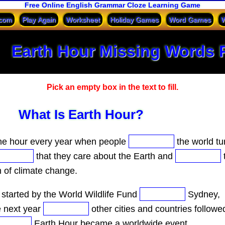
Free Online English Grammar Cloze Learning Game
.com
Play Again
Worksheet
Holiday Games
Word Games
W
Earth Hour Missing Words 
Pick an empty box in the text to fill.
What Is Earth Hour?
ne hour every year when people
the world tur
that they care about the Earth and
m of climate change.
started by the World Wildlife Fund
Sydney,
e next year
other cities and countries followe
Earth Hour became a worldwide event.