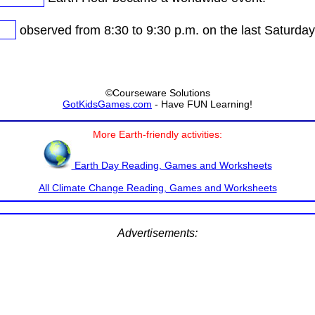
observed from 8:30 to 9:30 p.m. on the last Saturday
©Courseware Solutions
GotKidsGames.com
- Have FUN Learning!
More Earth-friendly activities:
Earth Day Reading, Games and Worksheets
All Climate Change Reading, Games and Worksheets
Advertisements: