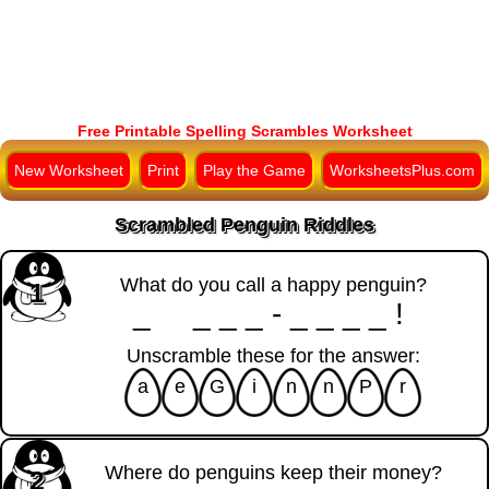
Free Printable Spelling Scrambles Worksheet
New Worksheet
Print
Play the Game
WorksheetsPlus.com
Scrambled Penguin Riddles
What do you call a happy penguin?
1
_ ___-____!
Unscramble these for the answer:
a
e
G
i
n
n
P
r
Where do penguins keep their money?
2