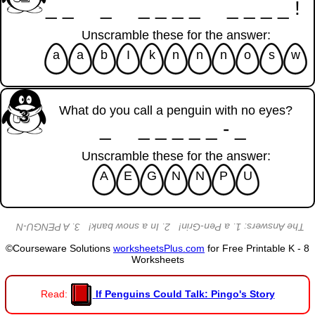
__ _ ____ ____!
Unscramble these for the answer:
a
a
b
I
k
n
n
n
o
s
w
What do you call a penguin with no eyes?
3
_ _____-_
Unscramble these for the answer:
A
E
G
N
N
P
U
The Answers: 1. a Pen-Grin! 2. In a snow bank! 3. A PENGU-N
©Courseware Solutions
worksheetsPlus.com
for Free Printable K - 8
Worksheets
Read:
If Penguins Could Talk: Pingo's Story