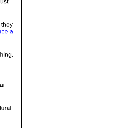
ust
 they
ce a
hing.
ar
lural