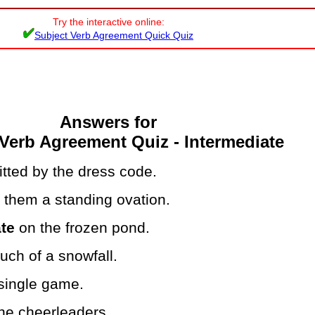
Try the interactive online:
Subject Verb Agreement Quick Quiz
Answers for
Verb Agreement Quiz - Intermediate
tted by the dress code.
s
them a standing ovation.
te
on the frozen pond.
ch of a snowfall.
single game.
he cheerleaders.