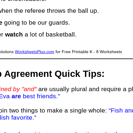
hen the referee throws the ball up.
e
going to be our guards.
er
watch
a lot of basketball.
lutions
WorksheetsPlus.com
for Free Printable K - 8 Worksheets
b Agreement Quick Tips:
ined by "and"
are usually plural and require a p
 Eva
are
best friends.
join two things to make a single whole:
Fish an
ish favorite.