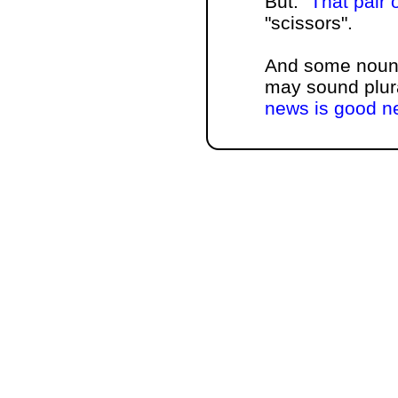
But:
That pair 
"scissors".
And some nouns
may sound plura
news is good n