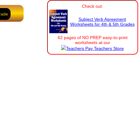
Check out:
rade
Subject Verb Agreement
Worksheets for 4th & 5th Grades
62 pages of NO PREP easy-to-print
worksheets at our
Teachers Pay Teachers Store