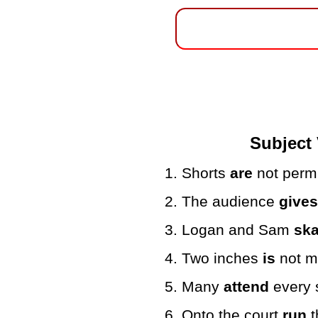
Subject 
1. Shorts
are
not permi
2. The audience
give
3. Logan and Sam
ska
4. Two inches
is
not mu
5. Many
attend
every 
6. Onto the court
run
t