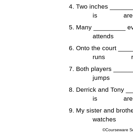
4. Two inches _______
is
are
5. Many _________ ev
attends
6. Onto the court ___
runs
7. Both players ______
jumps
8. Derrick and Tony _
is
are
9. My sister and broth
watches
©Courseware So