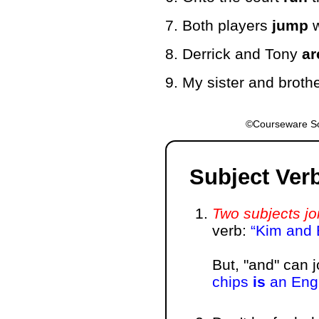
7. Both players
jump
w
8. Derrick and Tony
ar
9. My sister and broth
©Courseware So
Subject Ver
Two subjects jo
verb:
Kim and
But, "and" can 
chips
is
an Engl