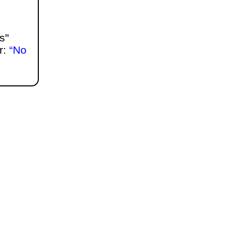
s"
r:
No