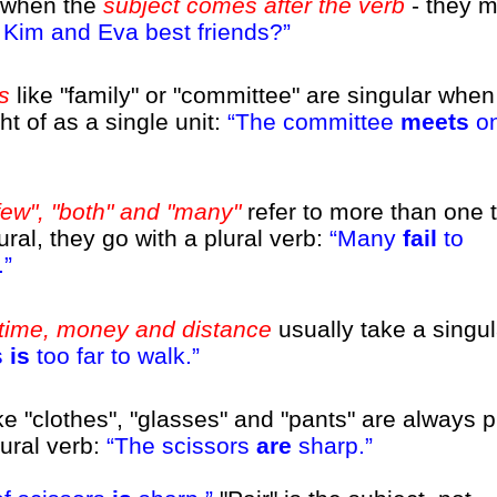
d when the
subject comes after the verb
- they m
Kim and Eva best friends?
s
like "family" or "committee" are singular when
t of as a single unit:
The committee
meets
on
few", "both" and "many"
refer to more than one t
ural, they go with a plural verb:
Many
fail
to
.
time, money and distance
usually take a singul
s
is
too far to walk.
e "clothes", "glasses" and "pants" are always p
lural verb:
The scissors
are
sharp.