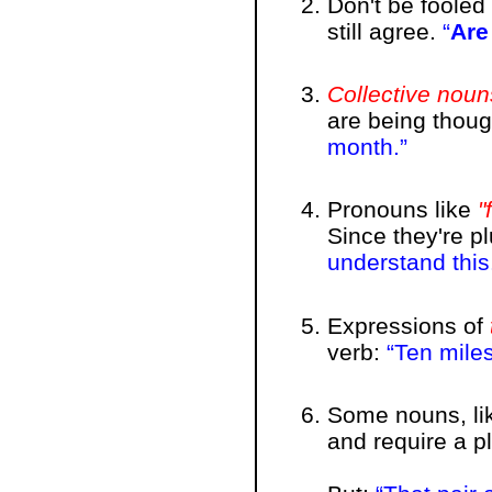
Don't be foole
still agree.
Are
Collective noun
are being though
month.
Pronouns like
"
Since they're pl
understand this
Expressions of
verb:
Ten mile
Some nouns, lik
and require a p