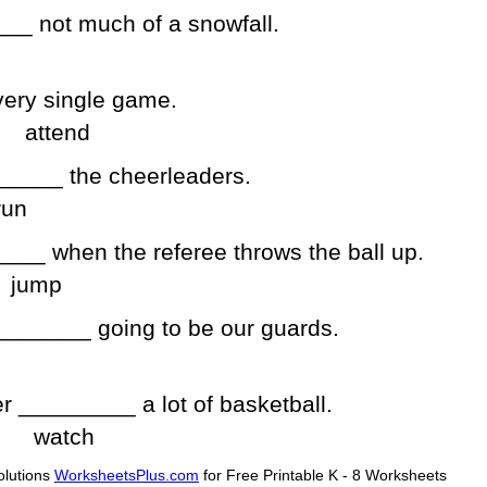
__ not much of a snowfall.
ery single game.
attend
______ the cheerleaders.
run
___ when the referee throws the ball up.
jump
________ going to be our guards.
er _________ a lot of basketball.
watch
lutions
WorksheetsPlus.com
for Free Printable K - 8 Worksheets