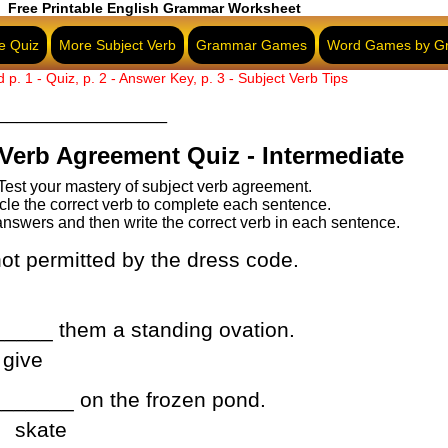
Free Printable English Grammar Worksheet
e Quiz
More Subject Verb
Grammar Games
Word Games by G
d p. 1 - Quiz, p. 2 - Answer Key, p. 3 - Subject Verb Tips
WorksheetsPlus.com
ipadThinker.com
_________________
Verb Agreement Quiz - Intermediate
Test your mastery of subject verb agreement.
cle the correct verb to complete each sentence.
nswers and then write the correct verb in each sentence.
ot permitted by the dress code.
____ them a standing ovation.
give
______ on the frozen pond.
skate