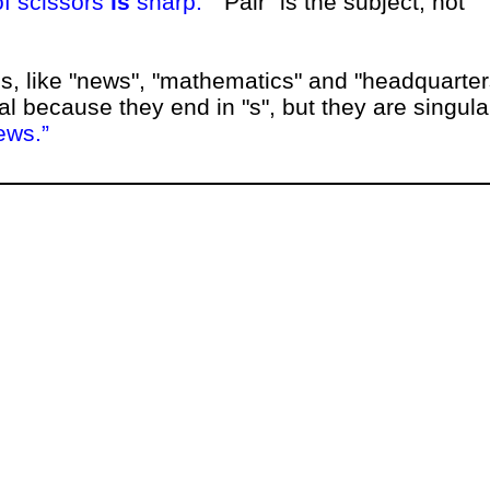
of scissors
is
sharp.
"Pair" is the subject, not
, like "news", "mathematics" and "headquarter
l because they end in "s", but they are singula
ews.