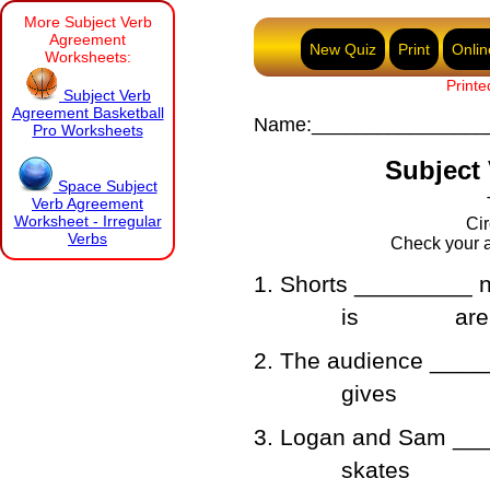
More Subject Verb
Agreement
New Quiz
Print
Onlin
Worksheets:
Printe
Subject Verb
Agreement Basketball
Name:________________
Pro Worksheets
Subject 
Space Subject
Verb Agreement
Worksheet - Irregular
Cir
Verbs
Check your a
1. Shorts _________ n
is
are
2. The audience _____
gives
3. Logan and Sam ___
skates