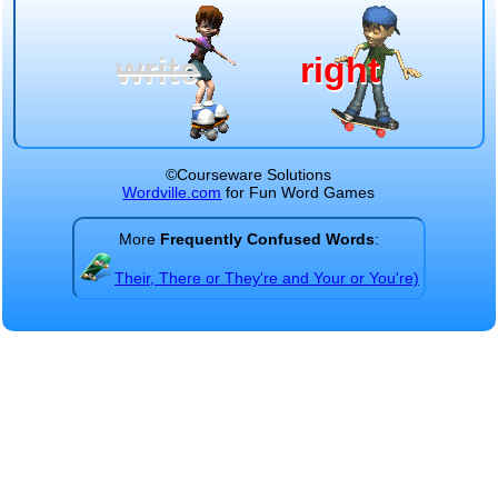
write
right
©Courseware Solutions
Wordville.com
for Fun Word Games
More
Frequently Confused Words
:
Their, There or They're and Your or You're)