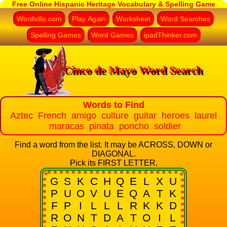
Free Online Hispanic Heritage Vocabulary & Spelling Game
Wordville.com
Play Again
Worksheet
Word Searches
Spelling Games
Word Games
ipadThinker.com
Cinco de Mayo Word Search
Words to Find
Aztec French amigo culture guitar heroes laurel
maracas pinata poncho soldier
Find a word from the list. It may be ACROSS, DOWN or
DIAGONAL.
Pick its FIRST LETTER.
G
S
K
C
H
Q
E
L
X
U
P
U
O
V
U
E
Q
A
T
K
F
P
I
L
L
L
R
K
K
D
R
O
N
T
D
A
T
O
I
L