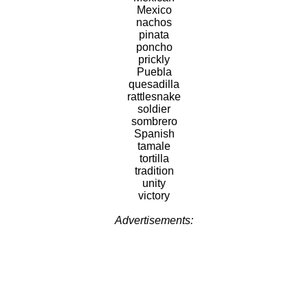
Mexico
nachos
pinata
poncho
prickly
Puebla
quesadilla
rattlesnake
soldier
sombrero
Spanish
tamale
tortilla
tradition
unity
victory
Advertisements: