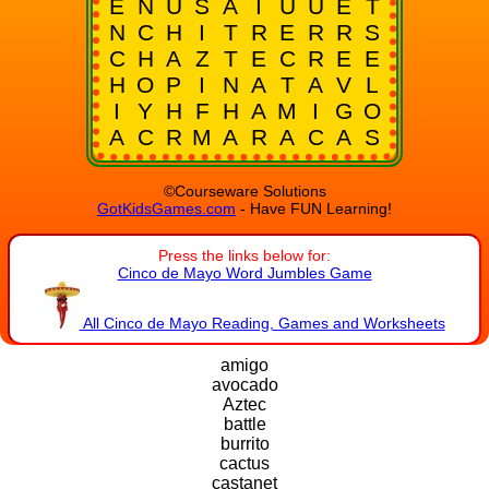
E
N
U
S
A
I
U
U
E
T
N
C
H
I
T
R
E
R
R
S
C
H
A
Z
T
E
C
R
E
E
H
O
P
I
N
A
T
A
V
L
I
Y
H
F
H
A
M
I
G
O
A
C
R
M
A
R
A
C
A
S
©Courseware Solutions
GotKidsGames.com
- Have FUN Learning!
Press the links below for:
Cinco de Mayo Word Jumbles Game
All Cinco de Mayo Reading, Games and Worksheets
amigo
avocado
Aztec
battle
burrito
cactus
castanet