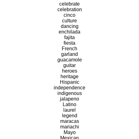
celebrate
celebration
cinco
culture
dancing
enchilada
fajita
fiesta
French
garland
guacamole
guitar
heroes
heritage
Hispanic
independence
indigenous
jalapeno
Latino
laurel
legend
maracas
mariachi
Mayo
Mexican