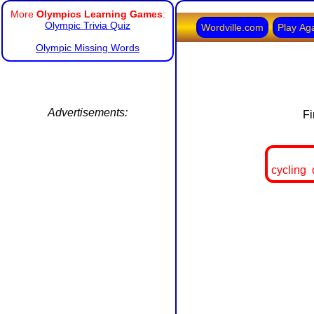
More
Olympics Learning Games
:
Olympic Trivia Quiz
Wordville.com
Play Ag
Olympic Missing Words
Advertisements:
Fi
cycling 