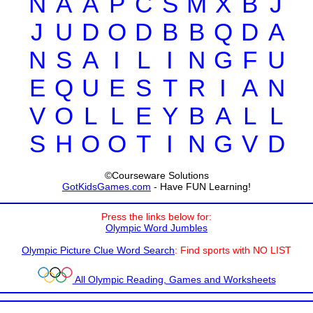
N
A
A
P
C
S
M
X
B
J
J
U
D
O
D
B
B
Q
D
A
N
S
A
I
L
I
N
G
F
U
E
Q
U
E
S
T
R
I
A
N
V
O
L
L
E
Y
B
A
L
L
S
H
O
O
T
I
N
G
V
D
©Courseware Solutions
GotKidsGames.com
- Have FUN Learning!
Press the links below for:
Olympic Word Jumbles
Olympic Picture Clue Word Search
: Find sports with NO LIST
All Olympic Reading, Games and Worksheets