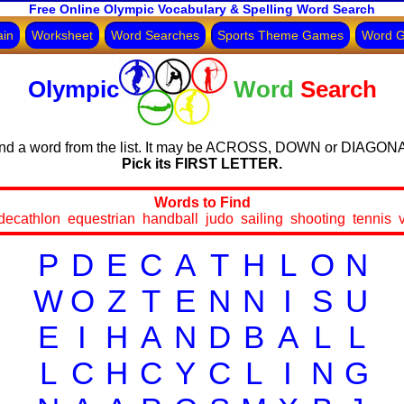
Free Online Olympic Vocabulary & Spelling Word Search
ain
Worksheet
Word Searches
Sports Theme Games
Word 
Olympic
Word
Search
nd a word from the list. It may be ACROSS, DOWN or DIAGON
Pick its FIRST LETTER.
Words to Find
decathlon equestrian handball judo sailing shooting tennis v
P
D
E
C
A
T
H
L
O
N
W
O
Z
T
E
N
N
I
S
U
E
I
H
A
N
D
B
A
L
L
L
C
H
C
Y
C
L
I
N
G