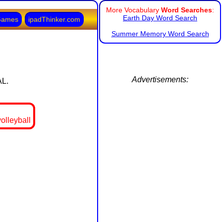
More Vocabulary
Word Searches
:
Earth Day Word Search
Games
ipadThinker.com
Summer Memory Word Search
Advertisements:
AL.
olleyball